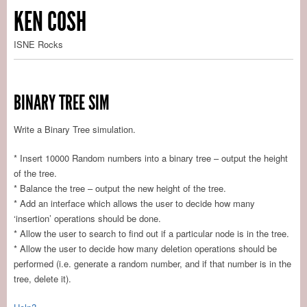
KEN COSH
ISNE Rocks
BINARY TREE SIM
Write a Binary Tree simulation.
* Insert 10000 Random numbers into a binary tree – output the height
of the tree.
* Balance the tree – output the new height of the tree.
* Add an interface which allows the user to decide how many
‘insertion’ operations should be done.
* Allow the user to search to find out if a particular node is in the tree.
* Allow the user to decide how many deletion operations should be
performed (i.e. generate a random number, and if that number is in the
tree, delete it).