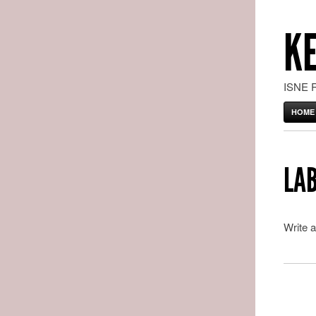
K
ISNE 
HOME
LAB
Write a