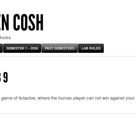
EN COSH
Rocks
SEMESTER 1 – 2026
PAST SEMESTERS
LAB RULES
 9
 game of tictactoe, where the human player can not win against your 