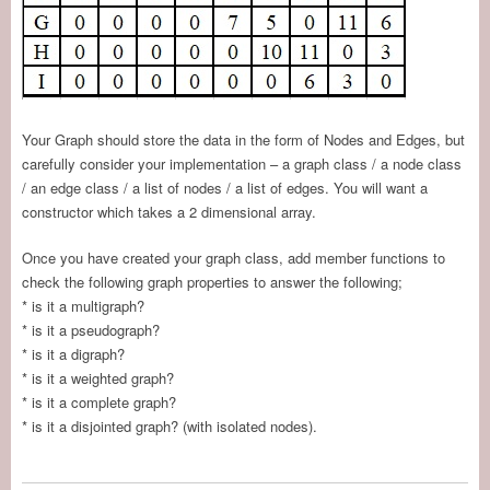
Your Graph should store the data in the form of Nodes and Edges, but
carefully consider your implementation – a graph class / a node class
/ an edge class / a list of nodes / a list of edges. You will want a
constructor which takes a 2 dimensional array.
Once you have created your graph class, add member functions to
check the following graph properties to answer the following;
* is it a multigraph?
* is it a pseudograph?
* is it a digraph?
* is it a weighted graph?
* is it a complete graph?
* is it a disjointed graph? (with isolated nodes).