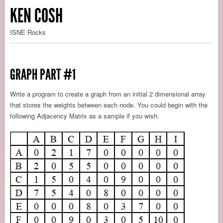
KEN COSH
ISNE Rocks
GRAPH PART #1
Write a program to create a graph from an initial 2 dimensional array
that stores the weights between each node. You could begin with the
following Adjacency Matrix as a sample if you wish.