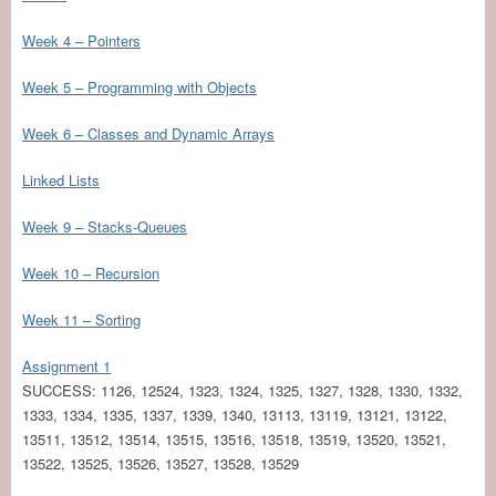
Week 4 – Pointers
Week 5 – Programming with Objects
Week 6 – Classes and Dynamic Arrays
Linked Lists
Week 9 – Stacks-Queues
Week 10 – Recursion
Week 11 – Sorting
Assignment 1
SUCCESS: 1126, 12524, 1323, 1324, 1325, 1327, 1328, 1330, 1332,
1333, 1334, 1335, 1337, 1339, 1340, 13113, 13119, 13121, 13122,
13511, 13512, 13514, 13515, 13516, 13518, 13519, 13520, 13521,
13522, 13525, 13526, 13527, 13528, 13529