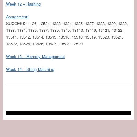
Week 12 – Hashing
Assignment2
SUCCESS: 1126, 12524, 1323, 1324, 1325, 1327, 1328, 1330, 1332,
1333, 1334, 1335, 1337, 1339, 1340, 13113, 13119, 13121, 13122,
13511, 13512, 13514, 13515, 13516, 13518, 13519, 13520, 13521,
13522, 13525, 13526, 13527, 13528, 13529
Week 13 – Memory Management
Week 14 – String Matching