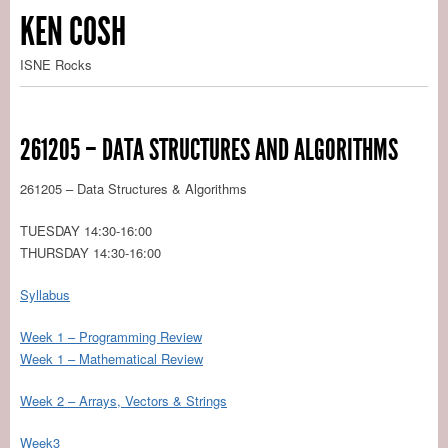
KEN COSH
ISNE Rocks
261205 – DATA STRUCTURES AND ALGORITHMS
261205 – Data Structures & Algorithms
TUESDAY 14:30-16:00
THURSDAY 14:30-16:00
Syllabus
Week 1 – Programming Review
Week 1 – Mathematical Review
Week 2 – Arrays, Vectors & Strings
Week3