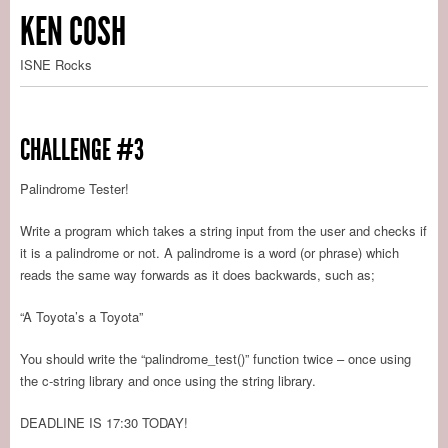
KEN COSH
ISNE Rocks
CHALLENGE #3
Palindrome Tester!
Write a program which takes a string input from the user and checks if
it is a palindrome or not. A palindrome is a word (or phrase) which
reads the same way forwards as it does backwards, such as;
“A Toyota’s a Toyota”
You should write the “palindrome_test()” function twice – once using
the c-string library and once using the string library.
DEADLINE IS 17:30 TODAY!