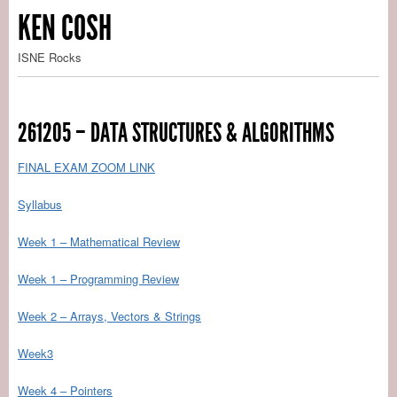
KEN COSH
ISNE Rocks
261205 – DATA STRUCTURES & ALGORITHMS
FINAL EXAM ZOOM LINK
Syllabus
Week 1 – Mathematical Review
Week 1 – Programming Review
Week 2 – Arrays, Vectors & Strings
Week3
Week 4 – Pointers