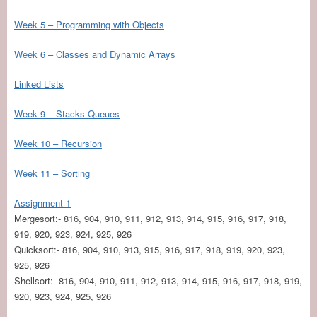
Week 5 – Programming with Objects
Week 6 – Classes and Dynamic Arrays
Linked Lists
Week 9 – Stacks-Queues
Week 10 – Recursion
Week 11 – Sorting
Assignment 1
Mergesort:- 816, 904, 910, 911, 912, 913, 914, 915, 916, 917, 918,
919, 920, 923, 924, 925, 926
Quicksort:- 816, 904, 910, 913, 915, 916, 917, 918, 919, 920, 923,
925, 926
Shellsort:- 816, 904, 910, 911, 912, 913, 914, 915, 916, 917, 918, 919,
920, 923, 924, 925, 926