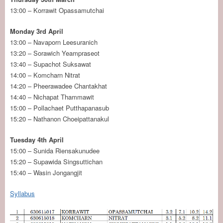
13:00 – Korrawit Opassamutchai
Monday 3rd April
13:00 – Navaporn Leesuranich
13:20 – Sorawich Yeampraseot
13:40 – Supachot Suksawat
14:00 – ​‌Komcharn Nitrat
14:20 – Pheerawadee Chantakhat
14:40 – Nichapat Thammawit
15:00 – Pollachaet Putthapanasub
15:20 – Nathanon Choeipattanakul
Tuesday 4th April
15:00 – Sunida Riensakunudee
15:20 – Supawida Singsuttichan
15:40 – Wasin Jongangjit
Syllabus