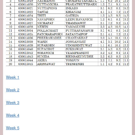
Week 1
Week 2
Week 3
Week 4
Week 5