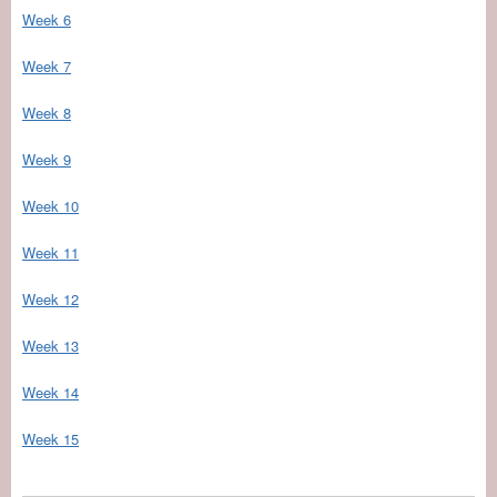
Week 6
Week 7
Week 8
Week 9
Week 10
Week 11
Week 12
Week 13
Week 14
Week 15