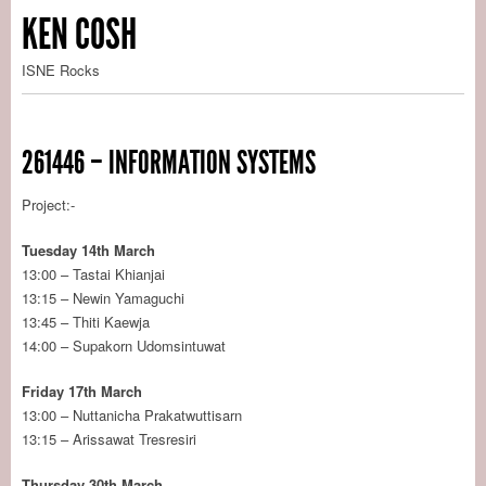
KEN COSH
ISNE Rocks
261446 – INFORMATION SYSTEMS
Project:-
Tuesday 14th March
13:00 – Tastai Khianjai
13:15 – Newin Yamaguchi
13:45 – Thiti Kaewja
14:00 – Supakorn Udomsintuwat
Friday 17th March
13:00 – Nuttanicha Prakatwuttisarn
13:15 – Arissawat Tresresiri
Thursday 30th March