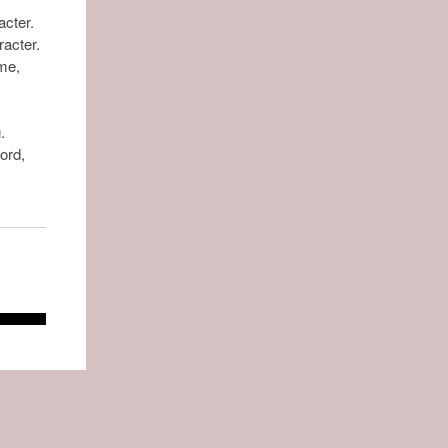
acter.
racter.
ame,
.
ord,