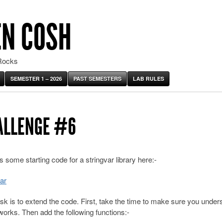
EN COSH
Rocks
SEMESTER 1 – 2026
PAST SEMESTERS
LAB RULES
ALLENGE #6
s some starting code for a stringvar library here:-
ar
sk is to extend the code. First, take the time to make sure you under
works. Then add the following functions:-