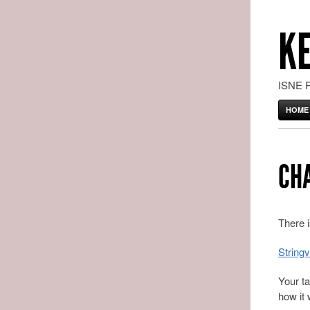
K
ISNE 
HOME
CH
There i
Stringv
Your ta
how it 