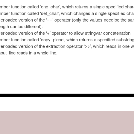
ber function called ‘one_char’, which returns a single specified char
ber function called ‘set_char’, which changes a single specified cha
erloaded version of the ‘==’ operator (only the values need be the s
gth can be different).
erloaded version of the ‘+’ operator to allow stringvar concatenation
ber function called ‘copy_piece’, which returns a specified substring
erloaded version of the extraction operator ‘>>’, which reads in one w
nput_line reads in a whole line.