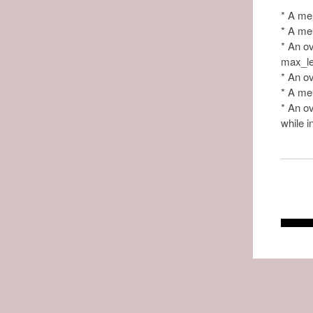
* A mem
* A mem
* An ov
max_len
* An ov
* A mem
* An ov
while i