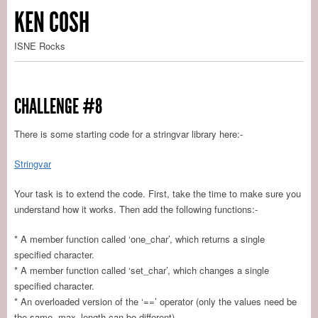
KEN COSH
ISNE Rocks
CHALLENGE #8
There is some starting code for a stringvar library here:-
Stringvar
Your task is to extend the code. First, take the time to make sure you
understand how it works. Then add the following functions:-
* A member function called ‘one_char’, which returns a single
specified character.
* A member function called ‘set_char’, which changes a single
specified character.
* An overloaded version of the ‘==’ operator (only the values need be
the same, max_length can be different).