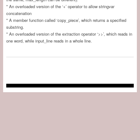
* An overloaded version of the ‘+’ operator to allow stringvar
concatenation
* A member function called ‘copy_piece’, which returns a specified
substring.
* An overloaded version of the extraction operator ‘>>’, which reads in
one word, while input_line reads in a whole line.